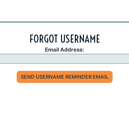
FORGOT USERNAME
Email Address:
SEND USERNAME REMINDER EMAIL