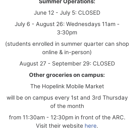
Summer Operations:
June 12 - July 5: CLOSED
July 6 - August 26: Wednesdays 11am -
3:30pm
(students enrolled in summer quarter can shop
online & in-person)
August 27 - September 29: CLOSED
Other groceries on campus:
The Hopelink Mobile Market
will be on campus every 1st and 3rd Thursday
of the month
from 11:30am - 12:30pm in front of the ARC.
Visit their website
here
.