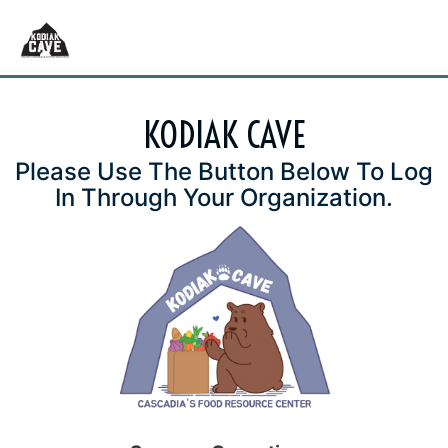
KODIAK CAVE
Please Use The Button Below To Log
In Through Your Organization.