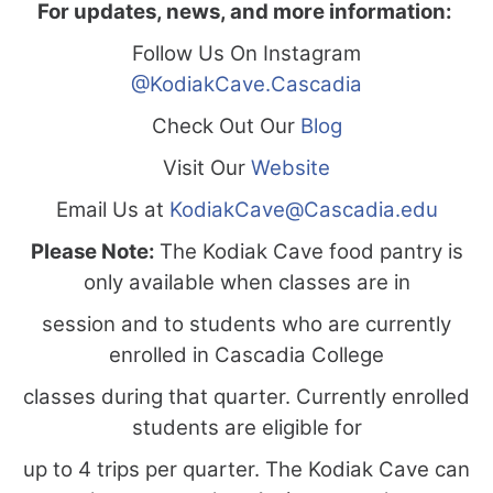
For updates, news, and more information:
Follow Us On Instagram
@KodiakCave.Cascadia
Check Out Our
Blog
Visit Our
Website
Email Us at
KodiakCave@Cascadia.edu
Please Note:
The Kodiak Cave food pantry is
only available when classes are in
session and to students who are currently
enrolled in Cascadia College
classes during that quarter. Currently enrolled
students are eligible for
up to 4 trips per quarter. The Kodiak Cave can