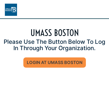
UMASS BOSTON
Please Use The Button Below To Log
In Through Your Organization.
LOGIN AT UMASS BOSTON