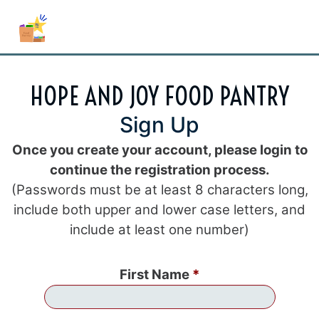
HOPE AND JOY FOOD PANTRY
Sign Up
Once you create your account, please login to
continue the registration process.
(Passwords must be at least 8 characters long,
include both upper and lower case letters, and
include at least one number)
First Name