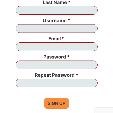
Last Name
Username
Email
Password
Repeat Password
SIGN UP