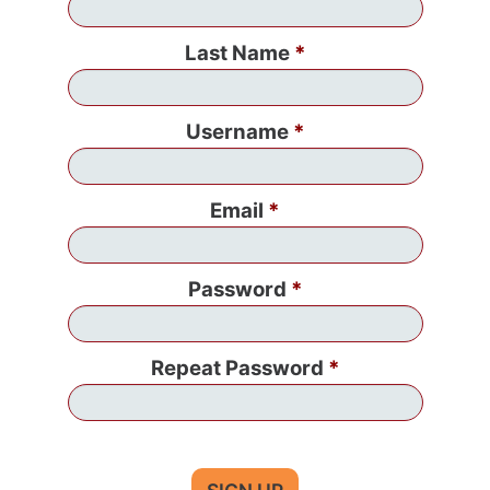
Last Name
Username
Email
Password
Repeat Password