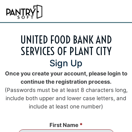
UNITED FOOD BANK AND
SERVICES OF PLANT CITY
Sign Up
Once you create your account, please login to
continue the registration process.
(Passwords must be at least 8 characters long,
include both upper and lower case letters, and
include at least one number)
First Name