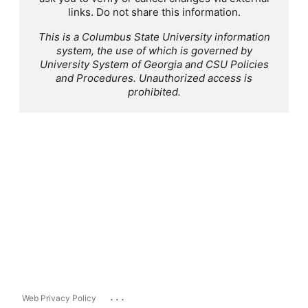
links. Do not share this information.
This is a Columbus State University information
system, the use of which is governed by
University System of Georgia and CSU Policies
and Procedures. Unauthorized access is
prohibited.
...
Web Privacy Policy