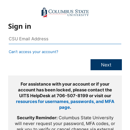
Sign in
Can’t access your account?
For assistance with your account or if your
account has been locked, please contact the
UITS HelpDesk at 706-507-8199 or visit our
resources for usernames, passwords, and MFA
page
.
Security Reminder:
Columbus State University
will never request your password, MFA codes, or
ask you to verify or cancel changes via external