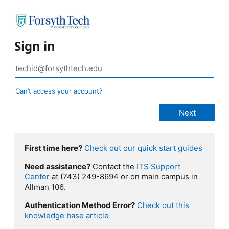
Sign in
Can’t access your account?
First time here?
Check out our quick start guides
Need assistance?
Contact the
ITS Support
Center
at (743) 249-8694 or on main campus in
Allman 106.
Authentication Method Error?
Check out this
knowledge base article