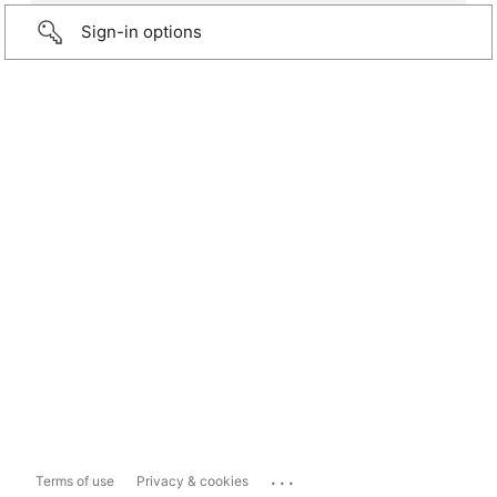
Sign-in options
...
Terms of use
Privacy & cookies