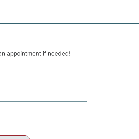
e an appointment if needed!