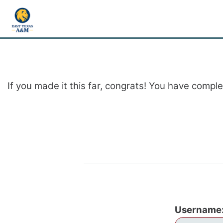
If you made it this far, congrats! You have compl
Username