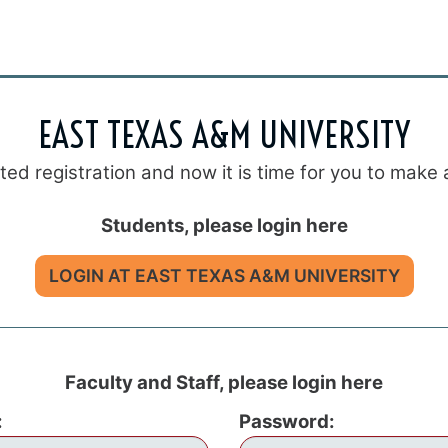
EAST TEXAS A&M UNIVERSITY
eted registration and now it is time for you to mak
Students, please login here
LOGIN AT EAST TEXAS A&M UNIVERSITY
Faculty and Staff, please login here
:
Password: