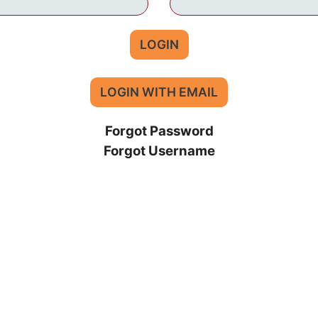
LOGIN
LOGIN WITH EMAIL
Forgot Password
Forgot Username