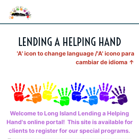
LENDING A HELPING HAND
'A' icon to change language /'A'
icono para
cambiar de idioma
↑
Welcome to Long Island Lending a Helping
Hand's online portal! This site is available for
clients to register for our special programs.