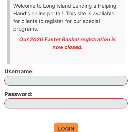
Welcome to Long Island Lending a Helping
Hand's online portal! This site is available
for clients to register for our special
programs.
Our 2026 Easter Basket registration is
now closed.
Username:
Password:
LOGIN