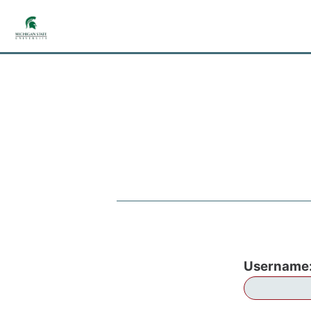
Username