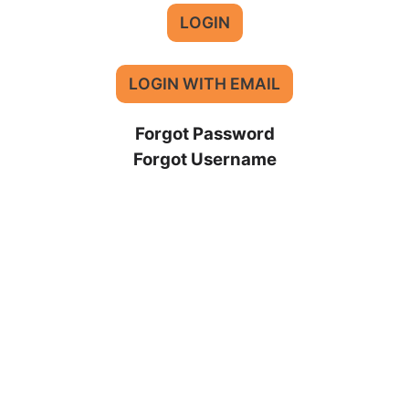
LOGIN
LOGIN WITH EMAIL
Forgot Password
Forgot Username