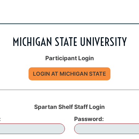
MICHIGAN STATE UNIVERSITY
Participant Login
LOGIN AT MICHIGAN STATE
Spartan Shelf Staff Login
:
Password: