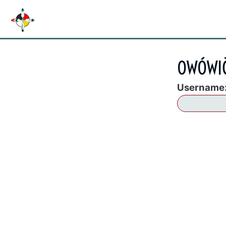
OWÓWIČ
Username