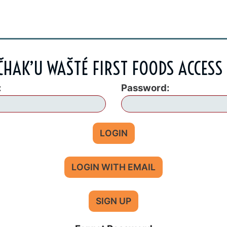
HAK’U WAŠTÉ FIRST FOODS ACCESS
:
Password:
LOGIN
LOGIN WITH EMAIL
SIGN UP