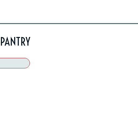
 PANTRY