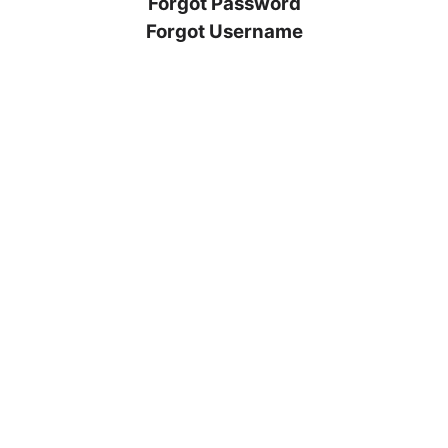
Forgot Password
Forgot Username