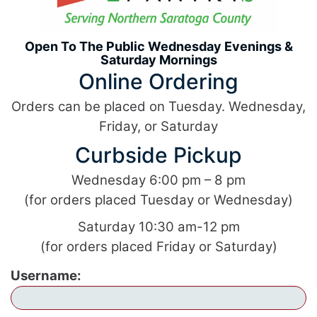
Open To The Public
Wednesday Evenings &
Saturday Mornings
Online Ordering
Orders can be placed on Tuesday. Wednesday,
Friday, or Saturday
Curbside Pickup
Wednesday 6:00 pm – 8 pm
(for orders placed Tuesday or Wednesday)
Saturday 10:30 am-12 pm
(for orders placed Friday or Saturday)
Username: