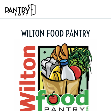
WILTON FOOD PANTRY